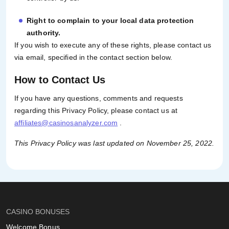
Right to complain to your local data protection
authority.
If you wish to execute any of these rights, please contact us
via email, specified in the contact section below.
How to Contact Us
If you have any questions, comments and requests
regarding this Privacy Policy, please contact us at
affiliates@casinosanalyzer.com
.
This Privacy Policy was last updated on November 25, 2022.
CASINO BONUSES
Welcome Bonus