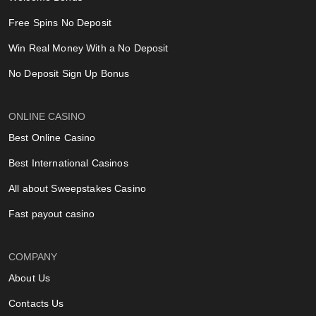
Free Spins No Deposit
Win Real Money With a No Deposit
No Deposit Sign Up Bonus
ONLINE CASINO
Best Online Casino
Best International Casinos
All about Sweepstakes Casino
Fast payout casino
COMPANY
About Us
Contacts Us