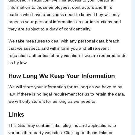
disclosed. In addition, we limit access to your personal
information to those employees, contractors and third
parties who have a business need to know. They will only
process your personal information on our instructions and
they are subject to a duty of confidentiality.
We take measures to deal with any personal data breach
that we suspect, and will inform you and all relevant
regulation authorities of any violation if we are required to do
so by law.
How Long We Keep Your Information
We will store your information for as long as we have to by
law. If there is no legal requirement for us to retain the data,
we will only store it for as long as we need to.
Links
This Site may contain links, plug-ins and applications to
various third party websites. Clicking on those links or