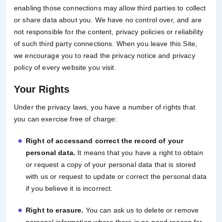
enabling those connections may allow third parties to collect
or share data about you. We have no control over, and are
not responsible for the content, privacy policies or reliability
of such third party connections. When you leave this Site,
we encourage you to read the privacy notice and privacy
policy of every website you visit.
Your Rights
Under the privacy laws, you have a number of rights that
you can exercise free of charge:
Right of access
and correct the record of your
personal data.
It means that you have a right to obtain
or request a copy of your personal data that is stored
with us or request to update or correct the personal data
if you believe it is incorrect.
Right to erasure.
You can ask us to delete or remove