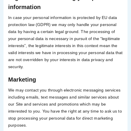
information
In case your personal information is protected by EU data
protection law (GDPR) we may only handle your personal
data by having a certain legal ground. The processing of
your personal data is necessary in pursuit of the “legitimate
interests”, the legitimate interests in this context mean the
valid interests we have in processing your personal data that
are not overridden by your interests in data privacy and
security.
Marketing
We may contact you through electronic messaging services
including emails, text messages and similar services about
our Site and services and promotions which may be
interested to you. You have the right at any time to ask us to
stop processing your personal data for direct marketing
purposes.