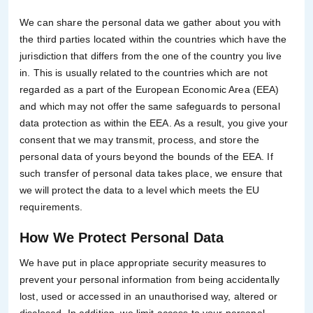
We can share the personal data we gather about you with
the third parties located within the countries which have the
jurisdiction that differs from the one of the country you live
in. This is usually related to the countries which are not
regarded as a part of the European Economic Area (EEA)
and which may not offer the same safeguards to personal
data protection as within the EEA. As a result, you give your
consent that we may transmit, process, and store the
personal data of yours beyond the bounds of the EEA. If
such transfer of personal data takes place, we ensure that
we will protect the data to a level which meets the EU
requirements.
How We Protect Personal Data
We have put in place appropriate security measures to
prevent your personal information from being accidentally
lost, used or accessed in an unauthorised way, altered or