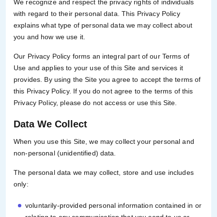
We recognize and respect the privacy rights of individuals
with regard to their personal data. This Privacy Policy
explains what type of personal data we may collect about
you and how we use it.
Our Privacy Policy forms an integral part of our Terms of
Use and applies to your use of this Site and services it
provides. By using the Site you agree to accept the terms of
this Privacy Policy. If you do not agree to the terms of this
Privacy Policy, please do not access or use this Site.
Data We Collect
When you use this Site, we may collect your personal and
non-personal (unidentified) data.
The personal data we may collect, store and use includes
only:
voluntarily-provided personal information contained in or