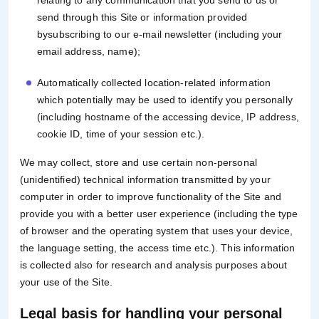
relating to any communication that you send to us or
send through this Site or information provided
bysubscribing to our e-mail newsletter (including your
email address, name);
Automatically collected location-related information
which potentially may be used to identify you personally
(including hostname of the accessing device, IP address,
cookie ID, time of your session etc.).
We may collect, store and use certain non-personal
(unidentified) technical information transmitted by your
computer in order to improve functionality of the Site and
provide you with a better user experience (including the type
of browser and the operating system that uses your device,
the language setting, the access time etc.). This information
is collected also for research and analysis purposes about
your use of the Site.
Legal basis for handling your personal