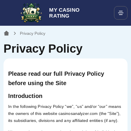
MY CASINO
RATING
Privacy Policy
Privacy Policy
Please read our full Privacy Policy
before using the Site
Introduction
In the following Privacy Policy “we”, “us” and/or “our” means
the owners of this website casinosanalyzer.com (the “Site”),
its subsidiaries, divisions and any affiliated entities (if any).