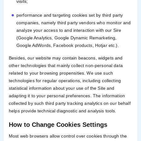
visits;
performance and targeting cookies set by third party
companies, namely third party vendors who monitor and
analyze your access to and interaction with our Sire
(Google Analytics, Google Dynamic Remarketing,
Google AdWords, Facebook products, Hotjar etc.).
Besides, our website may contain beacons, widgets and
other technologies that mainly collect non-personal data
related to your browsing propensities. We use such
technologies for regular operations, including collecting
statistical information about your use of the Site and
adapting it to your personal preferences. The information
collected by such third party tracking analytics on our behalf
helps provide technical diagnostic and analysis tools.
How to Change Cookies Settings
Most web browsers allow control over cookies through the