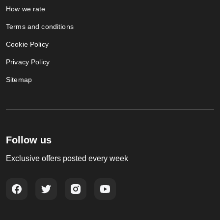
How we rate
Terms and conditions
Cookie Policy
Privacy Policy
Sitemap
Follow us
Exclusive offers posted every week