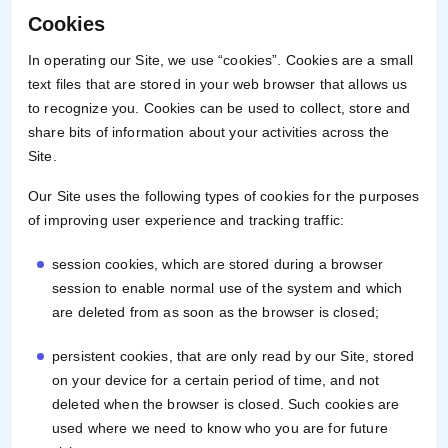
Cookies
In operating our Site, we use “cookies”. Cookies are a small
text files that are stored in your web browser that allows us
to recognize you. Cookies can be used to collect, store and
share bits of information about your activities across the
Site.
Our Site uses the following types of cookies for the purposes
of improving user experience and tracking traffic:
session cookies, which are stored during a browser
session to enable normal use of the system and which
are deleted from as soon as the browser is closed;
persistent cookies, that are only read by our Site, stored
on your device for a certain period of time, and not
deleted when the browser is closed. Such cookies are
used where we need to know who you are for future