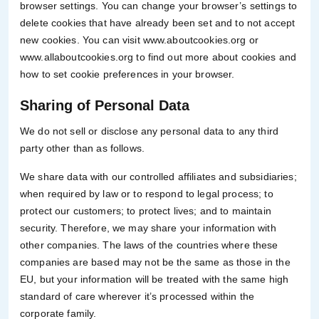
browser settings. You can change your browser’s settings to
delete cookies that have already been set and to not accept
new cookies. You can visit www.aboutcookies.org or
www.allaboutcookies.org to find out more about cookies and
how to set cookie preferences in your browser.
Sharing of Personal Data
We do not sell or disclose any personal data to any third
party other than as follows.
We share data with our controlled affiliates and subsidiaries;
when required by law or to respond to legal process; to
protect our customers; to protect lives; and to maintain
security. Therefore, we may share your information with
other companies. The laws of the countries where these
companies are based may not be the same as those in the
EU, but your information will be treated with the same high
standard of care wherever it’s processed within the
corporate family.