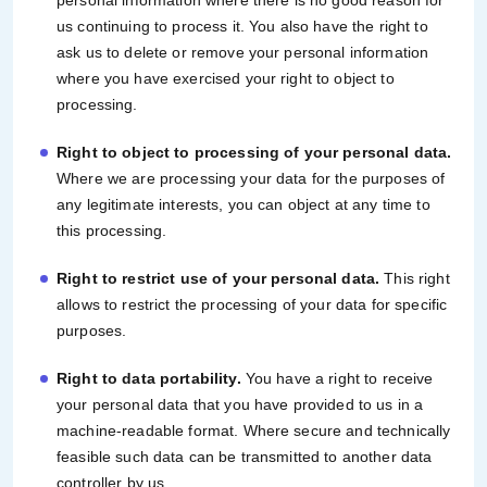
personal information where there is no good reason for
us continuing to process it. You also have the right to
ask us to delete or remove your personal information
where you have exercised your right to object to
processing.
Right to object to processing of your personal data.
Where we are processing your data for the purposes of
any legitimate interests, you can object at any time to
this processing.
Right to restrict use of your personal data.
This right
allows to restrict the processing of your data for specific
purposes.
Right to data portability.
You have a right to receive
your personal data that you have provided to us in a
machine-readable format. Where secure and technically
feasible such data can be transmitted to another data
controller by us.